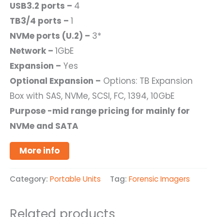
USB3.2 ports –
4
TB3/4 ports –
1
NVMe ports (U.2) –
3*
Network –
1GbE
Expansion –
Yes
Optional Expansion –
Options: TB Expansion
Box with SAS, NVMe, SCSI, FC, 1394, 10GbE
Purpose -mid range pricing for mainly for
NVMe and SATA
More info
Category:
Portable Units
Tag:
Forensic Imagers
Related products