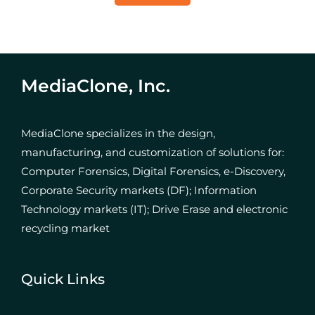
MediaClone, Inc.
MediaClone specializes in the design,
manufacturing, and customization of solutions for:
Computer Forensics, Digital Forensics, e-Discovery,
Corporate Security markets (DF); Information
Technology markets (IT); Drive Erase and electronic
recycling market
Quick Links