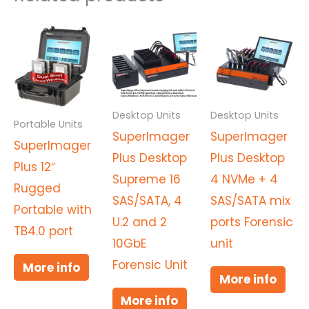
Desktop Units
Desktop Units
Portable Units
SuperImager
SuperImager
SuperImager
Plus Desktop
Plus Desktop
Plus 12″
Supreme 16
4 NVMe + 4
Rugged
SAS/SATA, 4
SAS/SATA mix
Portable with
U.2 and 2
ports Forensic
TB4.0 port
10GbE
unit
Forensic Unit
More info
More info
More info