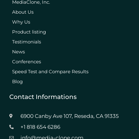
MediaClone, Inc.
About Us
Why Us
Product listing
Testimonials
News
Conferences
Speed Test and Compare Results
Blog
Contact Informations
6900 Canby Ave 107, Reseda, CA 91335
+1 818 654 6286
info@media-clone.com