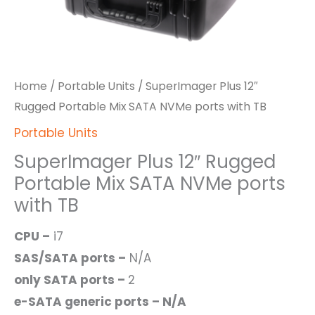
Home
/
Portable Units
/ SuperImager Plus 12″
Rugged Portable Mix SATA NVMe ports with TB
Portable Units
SuperImager Plus 12″ Rugged
Portable Mix SATA NVMe ports
with TB
CPU –
i7
SAS/SATA ports –
N/A
only SATA ports –
2
e-SATA generic ports – N/A