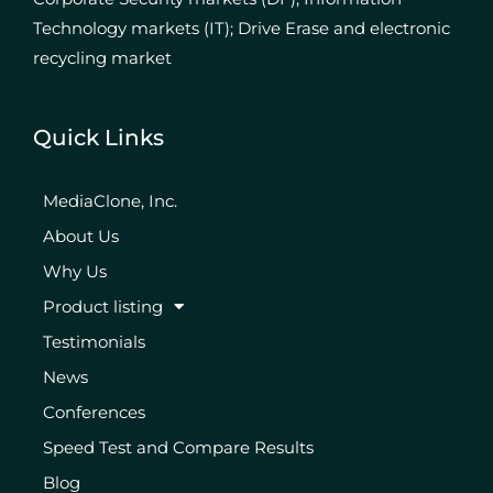
Technology markets (IT); Drive Erase and electronic
recycling market
Quick Links
MediaClone, Inc.
About Us
Why Us
Product listing
Testimonials
News
Conferences
Speed Test and Compare Results
Blog