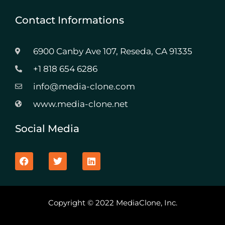
Contact Informations
6900 Canby Ave 107, Reseda, CA 91335
+1 818 654 6286
info@media-clone.com
www.media-clone.net
Social Media
F
T
L
a
w
i
c
i
n
e
t
k
b
t
e
o
e
d
Copyright © 2022 MediaClone, Inc.
o
r
i
k
n