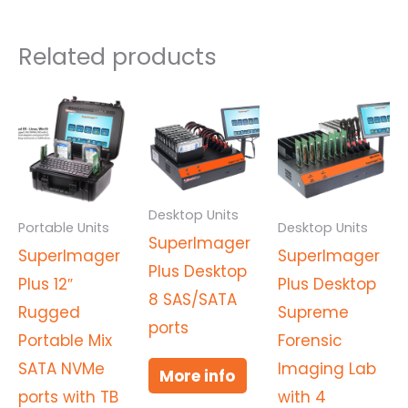
Related products
Desktop Units
Portable Units
Desktop Units
SuperImager
SuperImager
SuperImager
Plus Desktop
Plus 12″
Plus Desktop
8 SAS/SATA
Rugged
Supreme
ports
Portable Mix
Forensic
SATA NVMe
Imaging Lab
More info
ports with TB
with 4