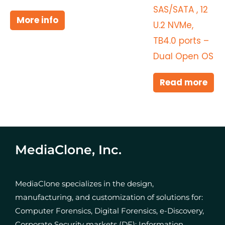
SAS/SATA , 12
More info
U.2 NVMe,
TB4.0 ports –
Dual Open OS
Read more
MediaClone, Inc.
MediaClone specializes in the design,
manufacturing, and customization of solutions for:
Computer Forensics, Digital Forensics, e-Discovery,
Corporate Security markets (DF); Information