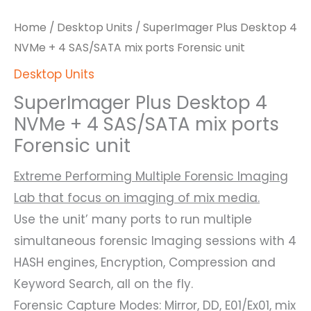
Home
/
Desktop Units
/ SuperImager Plus Desktop 4
NVMe + 4 SAS/SATA mix ports Forensic unit
Desktop Units
SuperImager Plus Desktop 4
NVMe + 4 SAS/SATA mix ports
Forensic unit
Extreme Performing Multiple Forensic Imaging
Lab that focus on imaging of mix media.
Use the unit’ many ports to run multiple
simultaneous forensic Imaging sessions with 4
HASH engines, Encryption, Compression and
Keyword Search, all on the fly.
Forensic Capture Modes: Mirror, DD, E01/Ex01, mix