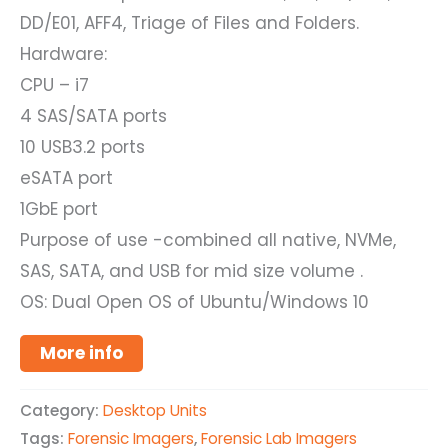
DD/E01, AFF4, Triage of Files and Folders.
Hardware:
CPU – i7
4 SAS/SATA ports
10 USB3.2 ports
eSATA port
1GbE port
Purpose of use -combined all native, NVMe,
SAS, SATA, and USB for mid size volume .
OS: Dual Open OS of Ubuntu/Windows 10
More info
Category:
Desktop Units
Tags:
Forensic Imagers
,
Forensic Lab Imagers