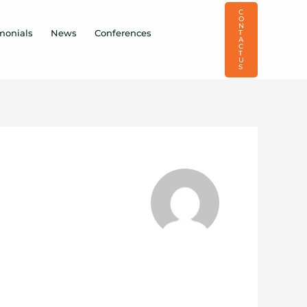
C
O
N
monials
News
Conferences
T
A
C
T
U
S