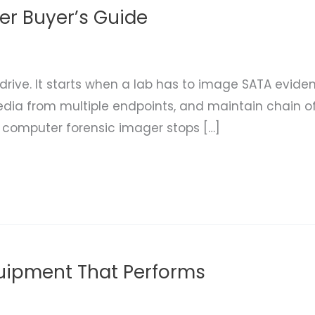
r Buyer’s Guide
 drive. It starts when a lab has to image SATA evide
ia from multiple endpoints, and maintain chain of
a computer forensic imager stops […]
quipment That Performs