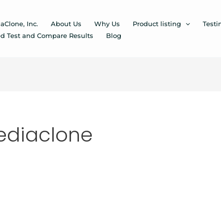
aClone, Inc.
About Us
Why Us
Product listing
Testi
d Test and Compare Results
Blog
ediaclone