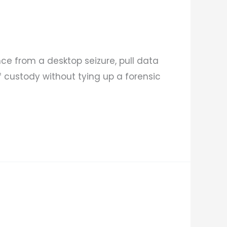
nce from a desktop seizure, pull data
 custody without tying up a forensic