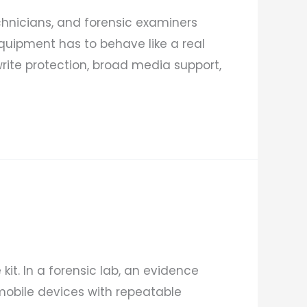
echnicians, and forensic examiners
quipment has to behave like a real
rite protection, broad media support,
kit. In a forensic lab, an evidence
 mobile devices with repeatable