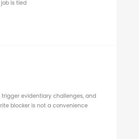
ob is tied
trigger evidentiary challenges, and
write blocker is not a convenience